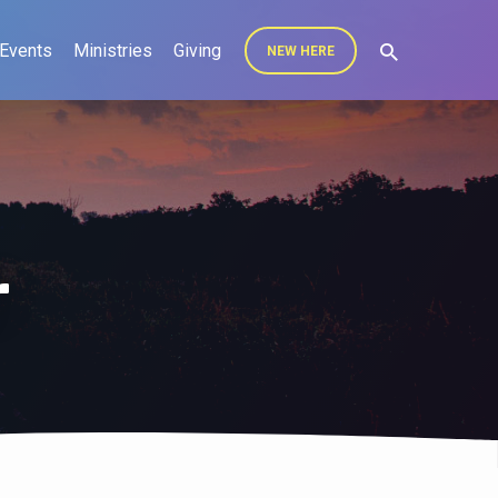
Events
Ministries
Giving
NEW HERE
r