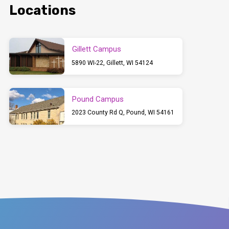
Locations
Gillett Campus
5890 WI-22, Gillett, WI 54124
Pound Campus
2023 County Rd Q, Pound, WI 54161