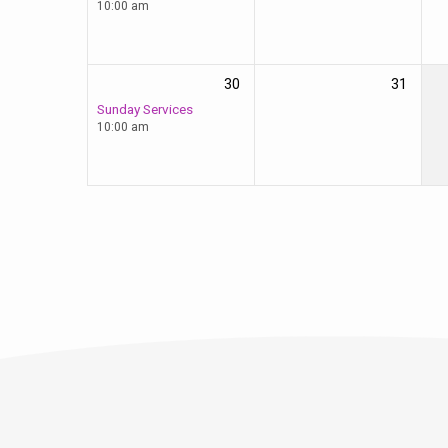
10:00 am
30
31
Sunday Services
10:00 am