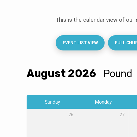
This is the calendar view of our
Events
Calendar
EVENT LIST VIEW
FULL CHU
August 2026
Pound
Sunday
Monday
26
27