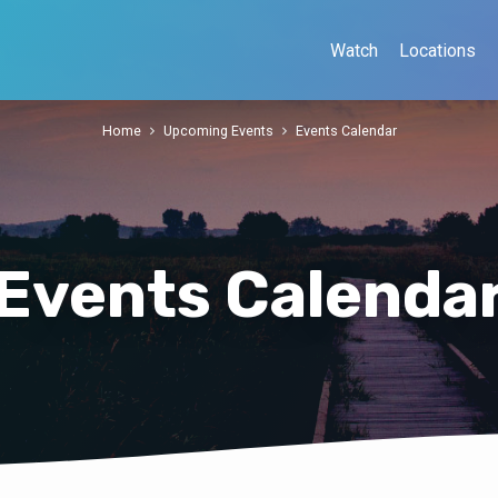
Watch
Locations
Home
Upcoming Events
Events Calendar
Events Calenda