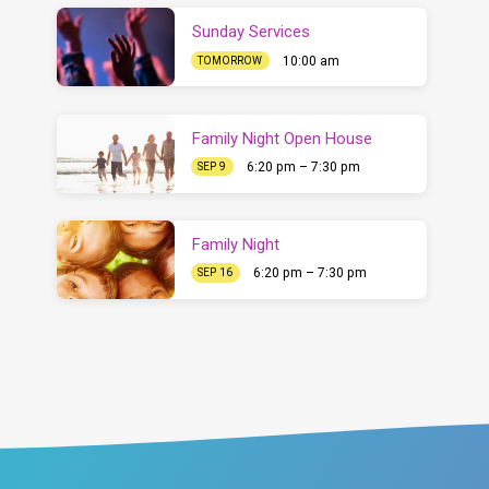
Sunday Services
10:00 am
TOMORROW
Family Night Open House
6:20 pm – 7:30 pm
SEP 9
Family Night
6:20 pm – 7:30 pm
SEP 16