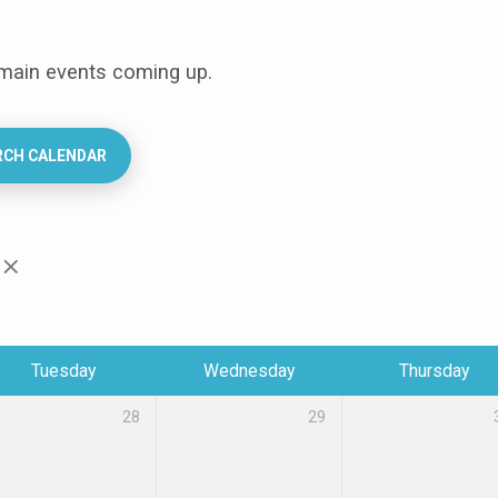
 main events coming up.
RCH CALENDAR
Tuesday
Wednesday
Thursday
28
29