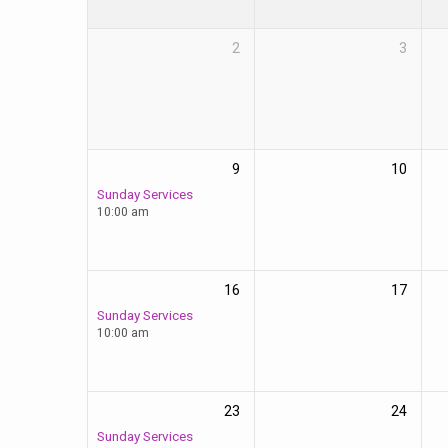
2
3
9
10
Sunday Services
10:00 am
16
17
Sunday Services
10:00 am
23
24
Sunday Services