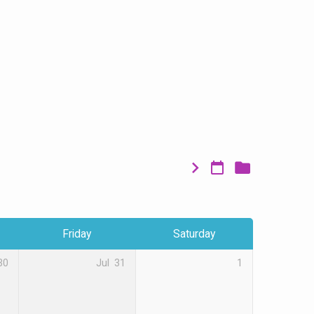
Friday
Saturday
30
Jul
31
1