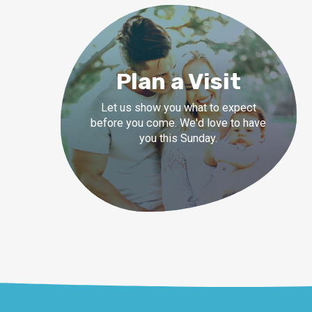
Plan a Visit
Let us show you what to expect
before you come. We'd love to have
you this Sunday.