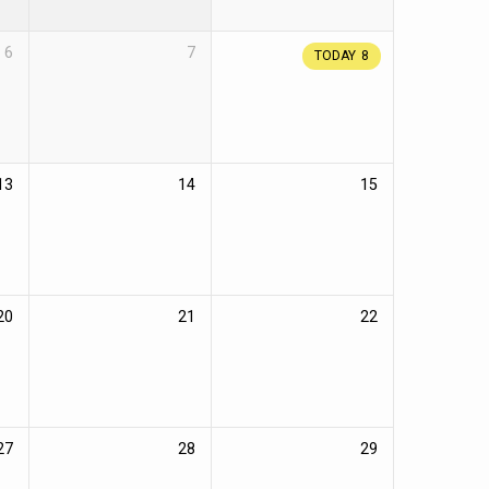
6
7
TODAY
8
13
14
15
20
21
22
27
28
29