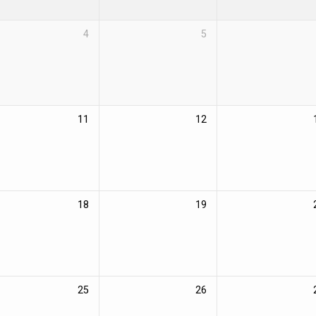
4
5
11
12
18
19
25
26