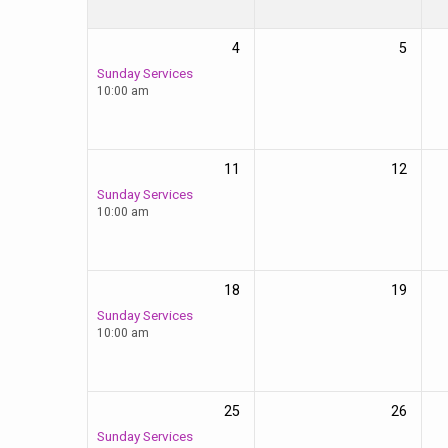
4
5
Sunday Services
10:00 am
11
12
Sunday Services
10:00 am
18
19
Sunday Services
10:00 am
25
26
Sunday Services