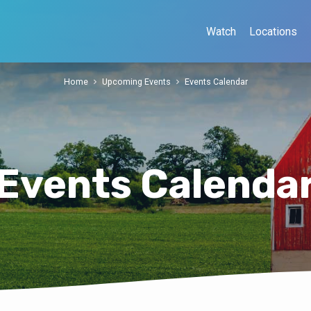
Watch
Locations
Home
Upcoming Events
Events Calendar
Events Calenda