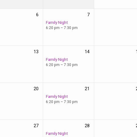
6
7
Family Night
6:20 pm – 7:30 pm
13
14
Family Night
6:20 pm – 7:30 pm
20
21
Family Night
6:20 pm – 7:30 pm
27
28
Family Night