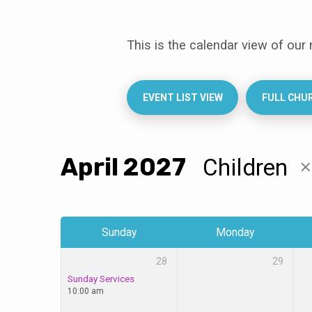
This is the calendar view of our
Events
Calendar
EVENT LIST VIEW
FULL CHU
April 2027
Children
Sunday
Monday
28
29
Sunday Services
10:00 am