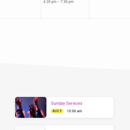
6:20 pm – 7:30 pm
Sunday Services
10:00 am
AUG 9