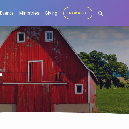
Events
Ministries
Giving
NEW HERE
r