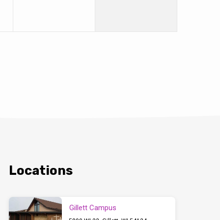
Locations
Gillett Campus