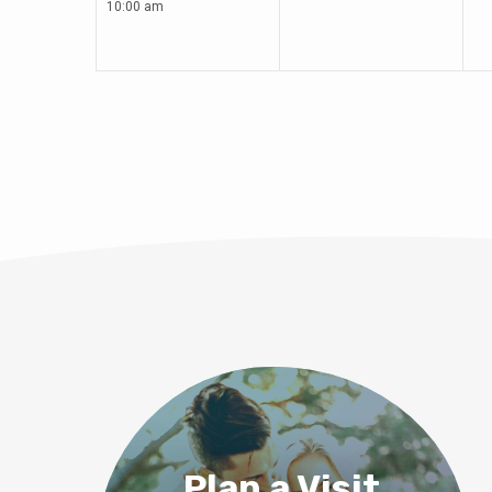
10:00 am
Plan a Visit