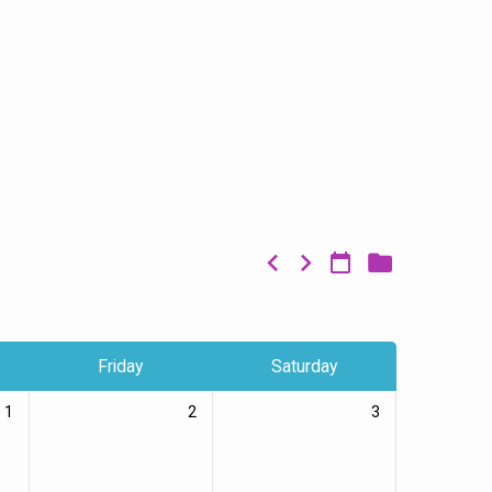
Friday
Saturday
1
2
3