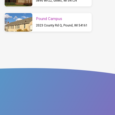
5890 WI-22, Gillett, WI 54124
Pound Campus
2023 County Rd Q, Pound, WI 54161