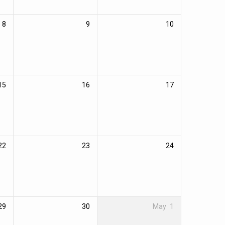
8
9
10
15
16
17
22
23
24
29
30
May
1