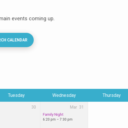
 main events coming up.
RCH CALENDAR
Tuesday
Wednesday
Thursday
30
Mar
31
Family Night
6:20 pm – 7:30 pm