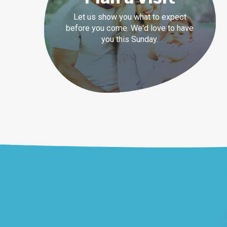
Let us show you what to expect
before you come. We'd love to have
you this Sunday.