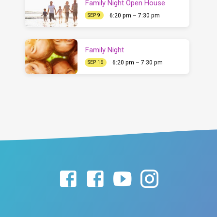
Family Night Open House
6:20 pm – 7:30 pm
SEP 9
Family Night
6:20 pm – 7:30 pm
SEP 16