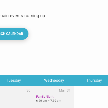
 main events coming up.
RCH CALENDAR
Tuesday
Wednesday
Thursday
30
Mar
31
Family Night
6:20 pm – 7:30 pm