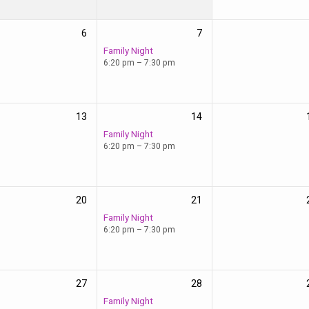
6
7
Family Night
6:20 pm – 7:30 pm
13
14
Family Night
6:20 pm – 7:30 pm
20
21
Family Night
6:20 pm – 7:30 pm
27
28
Family Night