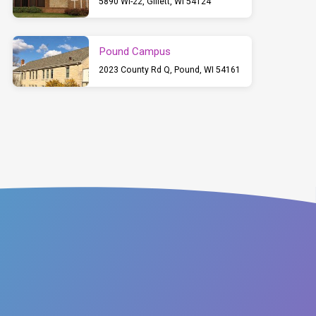
5890 WI-22, Gillett, WI 54124
Pound Campus
2023 County Rd Q, Pound, WI 54161