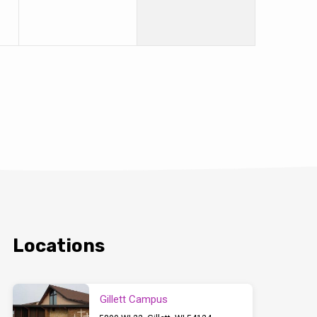
Locations
Gillett Campus