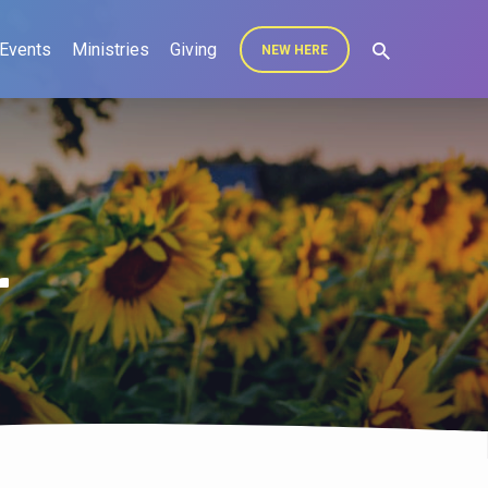
Events
Ministries
Giving
NEW HERE
r