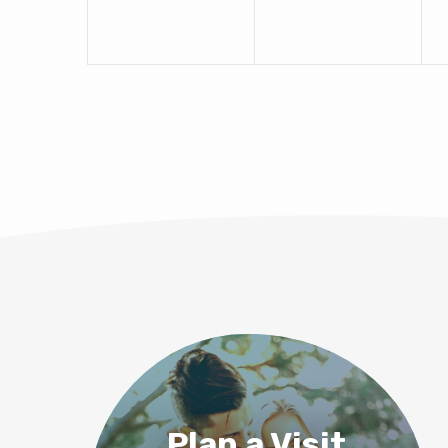
Plan a Visit