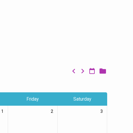
Friday
Saturday
1
2
3