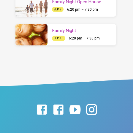
Family Night Open House
6:20 pm – 7:30 pm
SEP 9
Family Night
6:20 pm – 7:30 pm
SEP 16