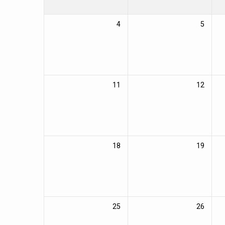
4
5
11
12
18
19
25
26