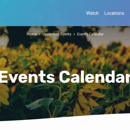
Watch
Locations
Home
Upcoming Events
Events Calendar
Events Calenda