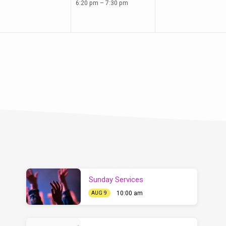
6:20 pm – 7:30 pm
Sunday Services
10:00 am
AUG 9