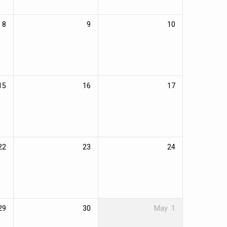
8
9
10
15
16
17
22
23
24
29
30
May
1