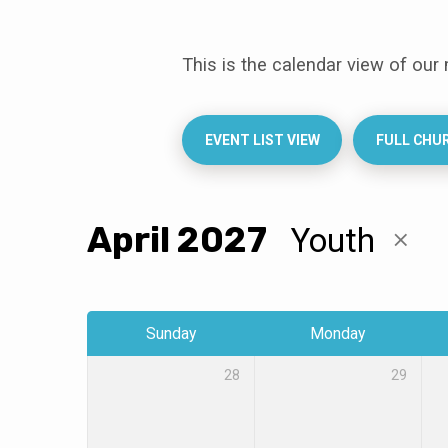
This is the calendar view of our
Events
Calendar
EVENT LIST VIEW
FULL CHU
April 2027
Youth
Sunday
Monday
28
29