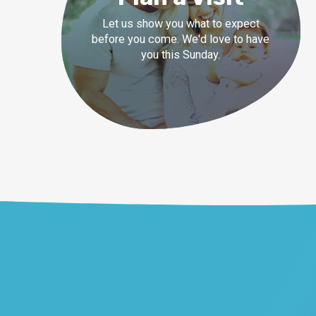
Let us show you what to expect
before you come. We'd love to have
you this Sunday.