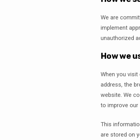
We are committ
implement appr
unauthorized ac
How we us
When you visit 
address, the b
website. We col
to improve our 
This informatio
are stored on y