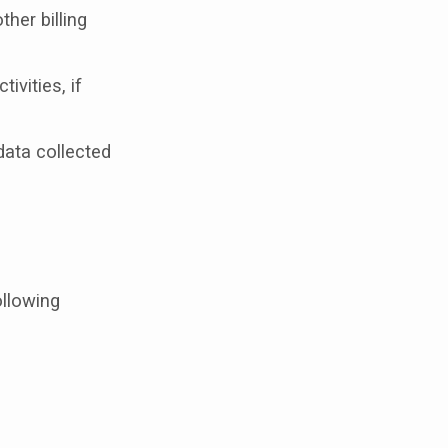
her billing
ivities, if
data collected
ollowing