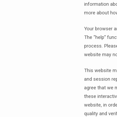
information abo
more about how
Your browser an
The “help” func
process. Please
website may no
This website ma
and session rep
agree that we m
these interacti
website, in ord
quality and ver