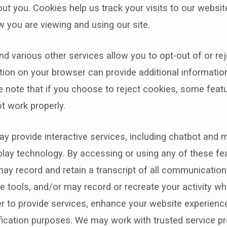
ut you. Cookies help us track your visits to our websit
 you are viewing and using our site.
d various other services allow you to opt-out of or rej
tion on your browser can provide additional informatio
 note that if you choose to reject cookies, some feat
t work properly.
y provide interactive services, including chatbot and
lay technology. By accessing or using any of these fe
ay record and retain a transcript of all communication
ve tools, and/or may record or recreate your activity wh
er to provide services, enhance your website experience
ification purposes. We may work with trusted service pr