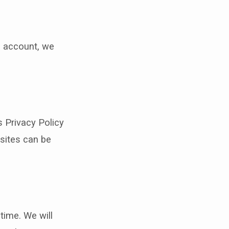
ia account, we
s Privacy Policy
bsites can be
time. We will