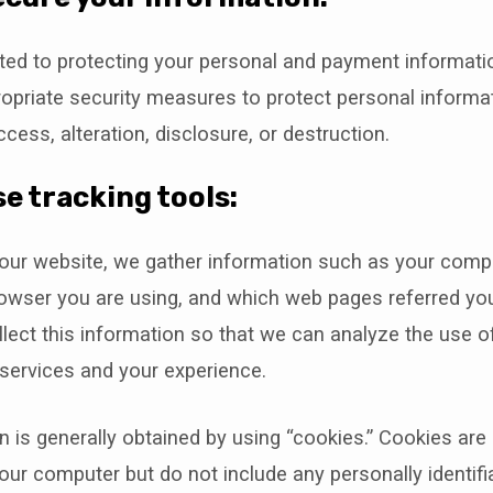
ed to protecting your personal and payment informati
opriate security measures to protect personal informa
cess, alteration, disclosure, or destruction.
e tracking tools:
our website, we gather information such as your compu
rowser you are using, and which web pages referred you
lect this information so that we can analyze the use o
services and your experience.
n is generally obtained by using “cookies.” Cookies are s
our computer but do not include any personally identifi