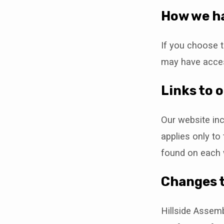
How we ha
If you choose t
may have acces
Links to 
Our website inc
applies only to
found on each 
Changes t
Hillside Assemb