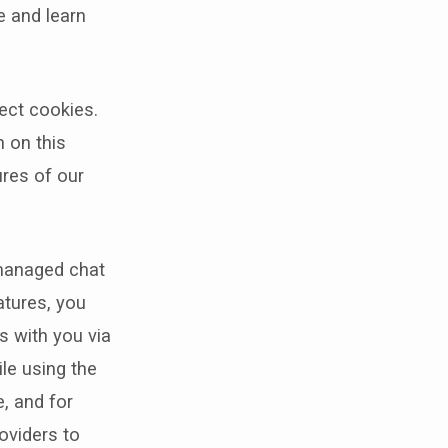
e and learn
ect cookies.
n on this
ures of our
 managed chat
atures, you
s with you via
ile using the
, and for
oviders to