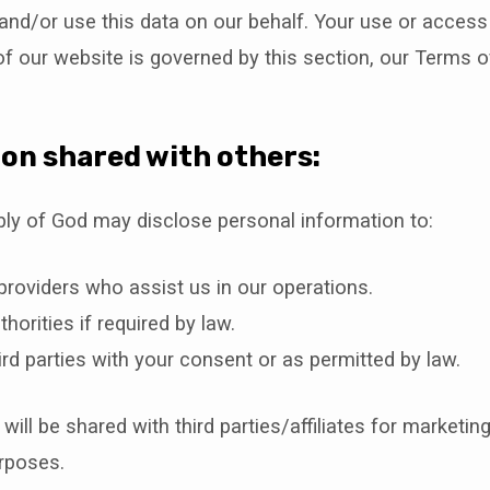
 and/or use this data on our behalf. Your use or access
of our website is governed by this section, our Terms o
on shared with others:
bly of God may disclose personal information to:
providers who assist us in our operations.
thorities if required by law.
ird parties with your consent or as permitted by law.
ill be shared with third parties/affiliates for marketing
rposes.