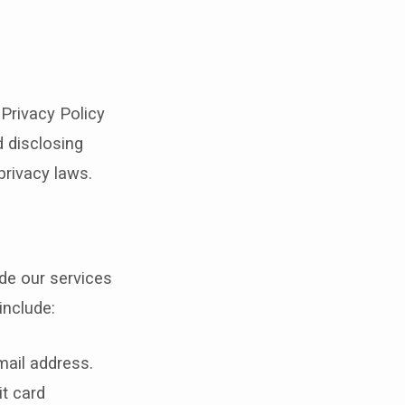
 Privacy Policy
d disclosing
privacy laws.
de our services
include:
ail address.
t card