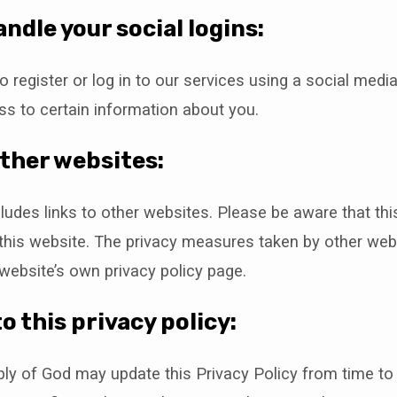
ndle your social logins:
o register or log in to our services using a social med
s to certain information about you.
other websites:
ludes links to other websites. Please be aware that thi
 this website. The privacy measures taken by other we
website’s own privacy policy page.
o this privacy policy:
ly of God may update this Privacy Policy from time to 