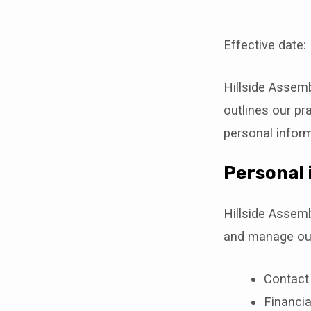
Effective date:
Privac
Hillside Assemb
Policy
outlines our pra
personal inform
Personal 
Hillside Assemb
and manage our
Contact
Financia