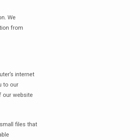
on. We
tion from
ter’s internet
 to our
f our website
mall files that
able