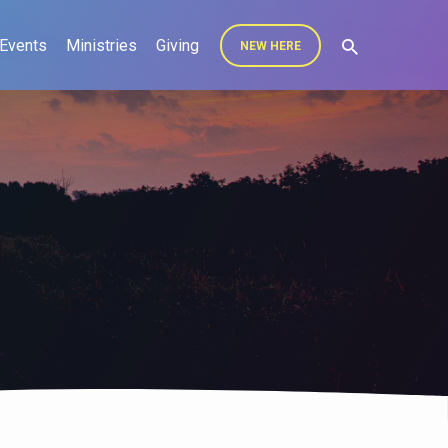
Events
Ministries
Giving
NEW HERE