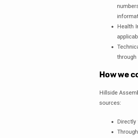
numbers,
informat
Health I
applicab
Technica
through 
How we co
Hillside Assem
sources:
Directly
Through