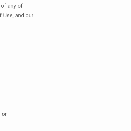
 of any of
f Use, and our
 or