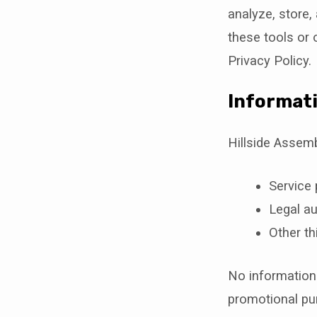
analyze, store,
these tools or 
Privacy Policy.
Informati
Hillside Assem
Service 
Legal au
Other th
No information w
promotional pu