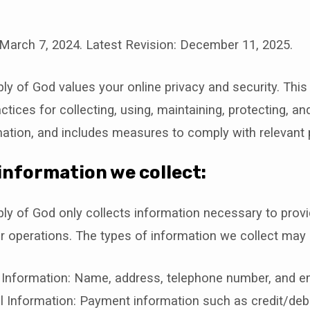
 March 7, 2024. Latest Revision: December 11, 2025.
y
ly of God values your online privacy and security. This
ctices for collecting, using, maintaining, protecting, an
ation, and includes measures to comply with relevant 
information we collect:
ly of God only collects information necessary to provi
 operations. The types of information we collect may 
 Information: Name, address, telephone number, and em
l Information: Payment information such as credit/debi