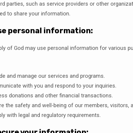
rd parties, such as service providers or other organiza
ed to share your information.
e personal information:
bly of God may use personal information for various p
ide and manage our services and programs.
nicate with you and respond to your inquiries.
ss donations and other financial transactions.
e the safety and well-being of our members, visitors, a
y with legal and regulatory requirements.
cure your information: