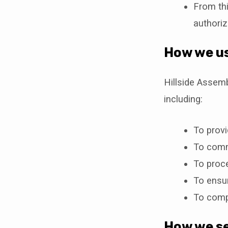
From thi
authoriz
How we us
Hillside Assem
including:
To prov
To commu
To proce
To ensur
To compl
How we se