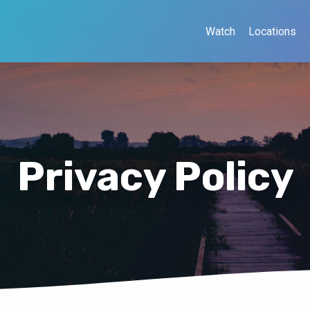
Watch
Locations
Privacy Policy