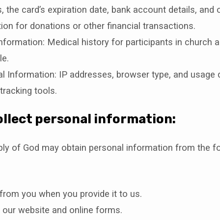
 the card’s expiration date, bank account details, and ot
ion for donations or other financial transactions.
nformation: Medical history for participants in church act
le.
l Information: IP addresses, browser type, and usage 
tracking tools.
llect personal information:
bly of God may obtain personal information from the f
 from you when you provide it to us.
 our website and online forms.