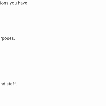
tions you have
urposes,
nd staff.