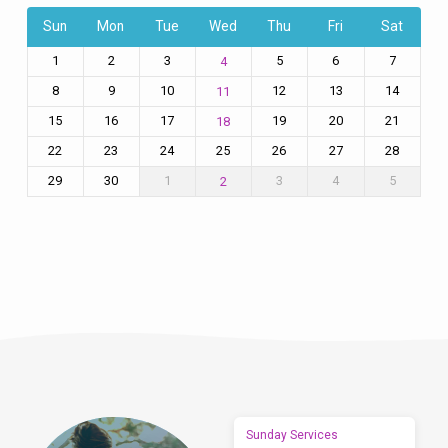
Sun
Mon
Tue
Wed
Thu
Fri
Sat
1
2
3
5
6
7
4
8
9
10
12
13
14
11
15
16
17
19
20
21
18
22
23
24
25
26
27
28
29
30
1
3
4
5
2
Sunday Services