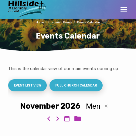
Home
Upcoming Events
Events Calendar
Events Calendar
This is the calendar view of our main events coming up.
Events
Calendar
EVENT LIST VIEW
FULL CHURCH CALENDAR
November 2026
Men