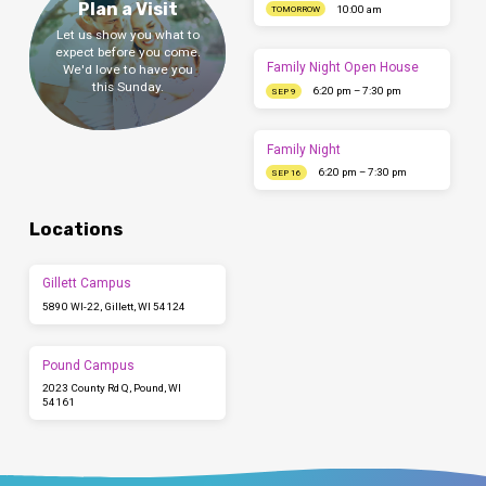
Plan a Visit
10:00 am
TOMORROW
Let us show you what to
expect before you come.
Family Night Open House
We'd love to have you
this Sunday.
6:20 pm – 7:30 pm
SEP 9
Family Night
6:20 pm – 7:30 pm
SEP 16
Locations
Gillett Campus
5890 WI-22, Gillett, WI 54124
Pound Campus
2023 County Rd Q, Pound, WI
54161