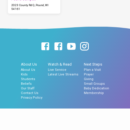
2023 County Rd Q, Pound, WI
54161
About Us
Watch & Read
Next Steps
About Us
Live Service
Plan a Visit
Kids
Latest Live Streams
Prayer
Students
Giving
Beliefs
Small Groups
Our Staff
Baby Dedication
Contact Us
Membership
Privacy Policy
© 2026 Hillside Assembly of God Church, Gillett, WI | Hillside North Church,
Pound, WI.