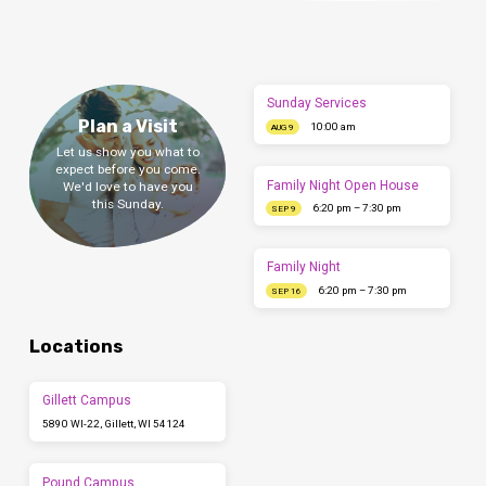
Sunday Services
Plan a Visit
10:00 am
AUG 9
Let us show you what to
expect before you come.
Family Night Open House
We'd love to have you
this Sunday.
6:20 pm – 7:30 pm
SEP 9
Family Night
6:20 pm – 7:30 pm
SEP 16
Locations
Gillett Campus
5890 WI-22, Gillett, WI 54124
Pound Campus