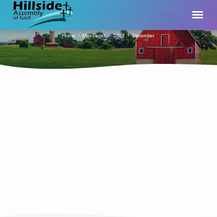
Home
Messages
2022
December