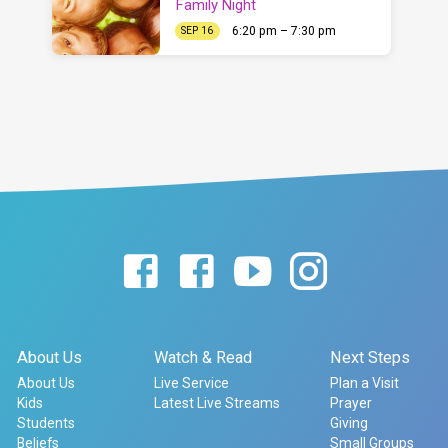
Family Night
6:20 pm – 7:30 pm
SEP 16
About Us
Watch & Read
Next Steps
About Us
Live Service
Plan a Visit
Kids
Latest Live Streams
Prayer
Students
Giving
Beliefs
Small Groups