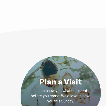
Plan a Visit
Let us show you what to expect
before you come. We'd love to have
you this Sunday.