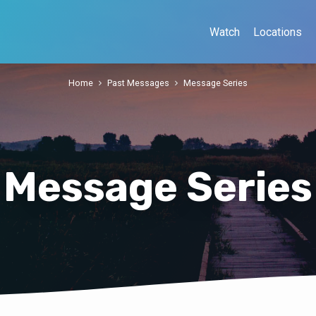
Watch
Locations
Home
Past Messages
Message Series
Message Series