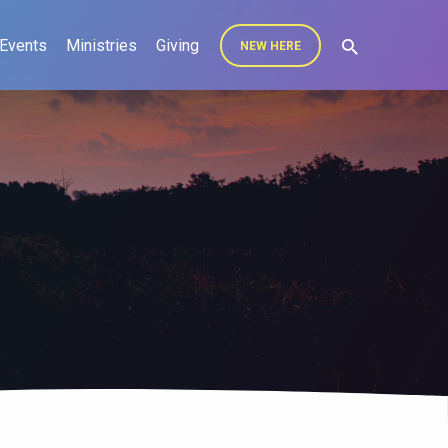
Events
Ministries
Giving
NEW HERE