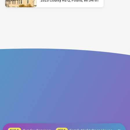
2023 County Rd Q, Pound, WI 54161