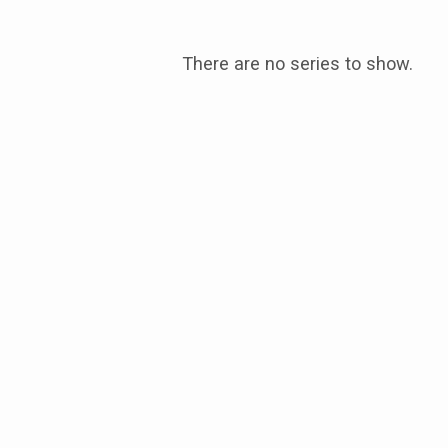
There are no series to show.
Message
Series