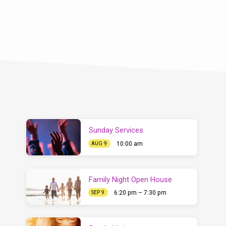
Sunday Services
10:00 am
AUG 9
Family Night Open House
6:20 pm – 7:30 pm
SEP 9