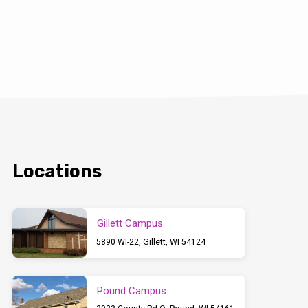
Locations
Gillett Campus
5890 WI-22, Gillett, WI 54124
Pound Campus