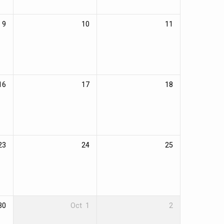
9
10
11
16
17
18
23
24
25
30
Oct
1
2