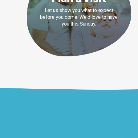
Let us show you what to expect
before you come. We'd love to have
you this Sunday.