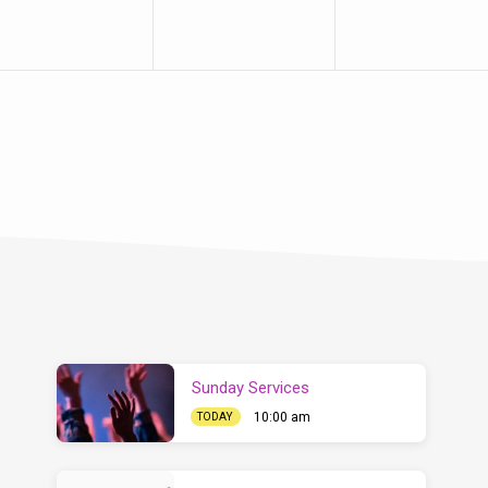
Sunday Services
10:00 am
TODAY