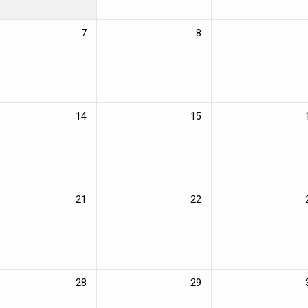
7
8
14
15
21
22
28
29