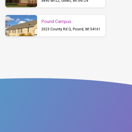
5890 WI-22, Gillett, WI 54124
Pound Campus
2023 County Rd Q, Pound, WI 54161