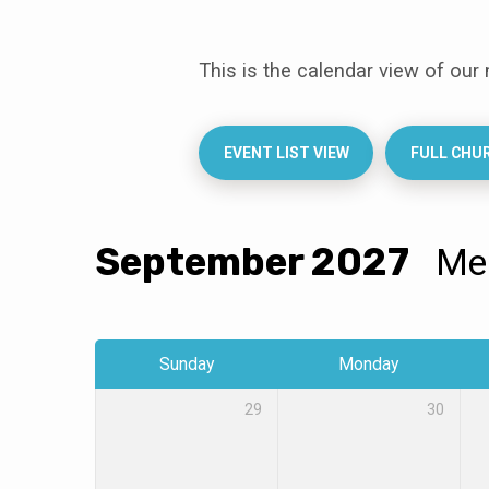
This is the calendar view of our
Events
Calendar
EVENT LIST VIEW
FULL CHU
September 2027
M
Sunday
Monday
29
30