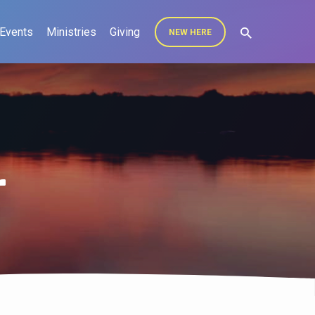
Events
Ministries
Giving
NEW HERE
r