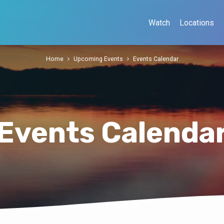
Watch
Locations
Home
Upcoming Events
Events Calendar
Events Calenda