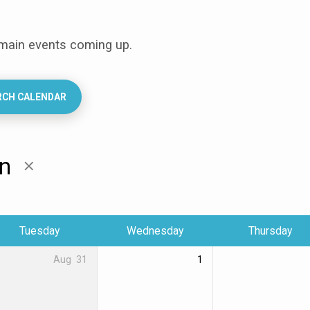
 main events coming up.
RCH CALENDAR
en
Tuesday
Wednesday
Thursday
Aug
31
1