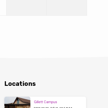
Locations
Gillett Campus