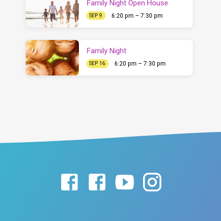
Family Night Open House
6:20 pm – 7:30 pm
SEP 9
Family Night
6:20 pm – 7:30 pm
SEP 16