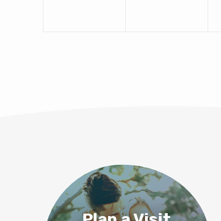
Plan a Visit