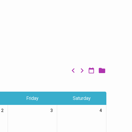
Friday
Saturday
2
3
4