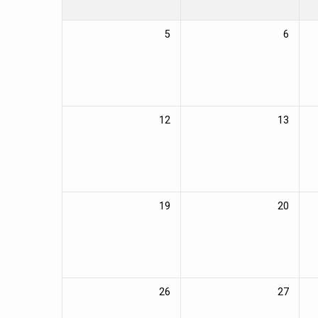
5
6
12
13
19
20
26
27