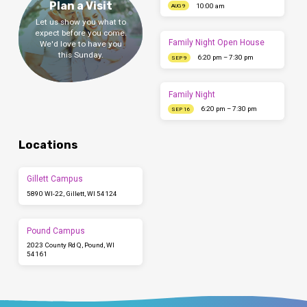
Plan a Visit
10:00 am
AUG 9
Let us show you what to
expect before you come.
Family Night Open House
We'd love to have you
this Sunday.
6:20 pm – 7:30 pm
SEP 9
Family Night
6:20 pm – 7:30 pm
SEP 16
Locations
Gillett Campus
5890 WI-22, Gillett, WI 54124
Pound Campus
2023 County Rd Q, Pound, WI
54161