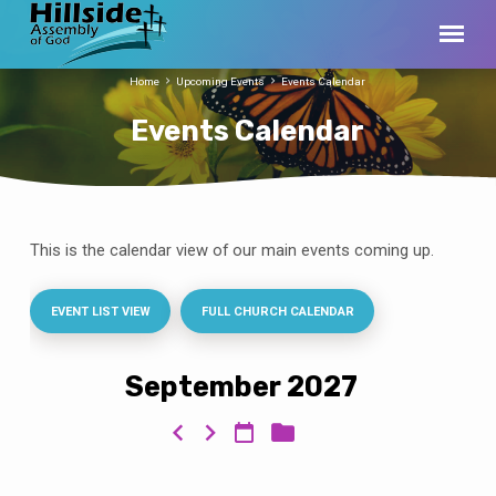
Home
Upcoming Events
Events Calendar
Events Calendar
This is the calendar view of our main events coming up.
Events
Calendar
EVENT LIST VIEW
FULL CHURCH CALENDAR
September 2027