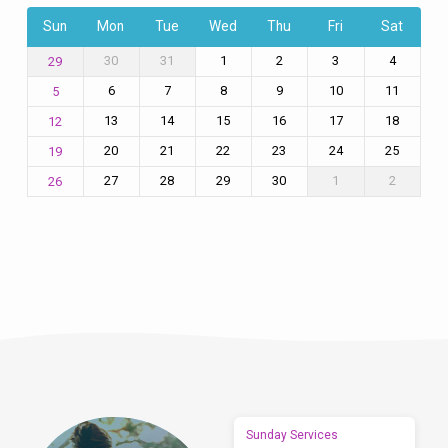
Sun
Mon
Tue
Wed
Thu
Fri
Sat
30
31
1
2
3
4
29
6
7
8
9
10
11
5
13
14
15
16
17
18
12
20
21
22
23
24
25
19
27
28
29
30
1
2
26
Sunday Services