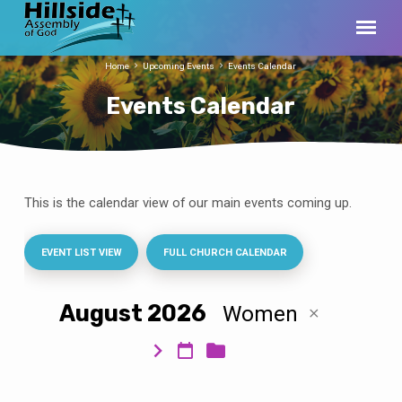
Home
Upcoming Events
Events Calendar
Events Calendar
This is the calendar view of our main events coming up.
Events
Calendar
EVENT LIST VIEW
FULL CHURCH CALENDAR
August 2026
Women