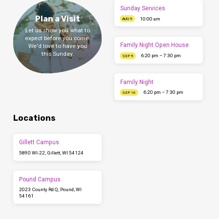
Sunday Services
Plan a Visit
10:00 am
AUG 9
Let us show you what to
expect before you come.
Family Night Open House
We'd love to have you
this Sunday.
6:20 pm – 7:30 pm
SEP 9
Family Night
6:20 pm – 7:30 pm
SEP 16
Locations
Gillett Campus
5890 WI-22, Gillett, WI 54124
Pound Campus
2023 County Rd Q, Pound, WI
54161