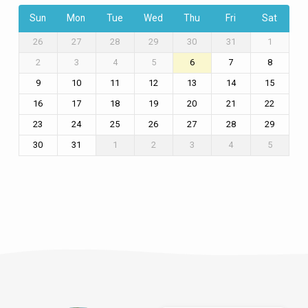
Sun
Mon
Tue
Wed
Thu
Fri
Sat
26
27
28
29
30
31
1
2
3
4
5
6
7
8
9
10
11
12
13
14
15
16
17
18
19
20
21
22
23
24
25
26
27
28
29
30
31
1
2
3
4
5