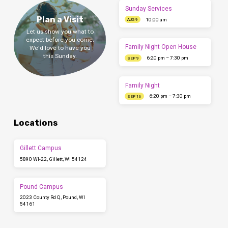
Sunday Services
Plan a Visit
10:00 am
AUG 9
Let us show you what to
expect before you come.
Family Night Open House
We'd love to have you
this Sunday.
6:20 pm – 7:30 pm
SEP 9
Family Night
6:20 pm – 7:30 pm
SEP 16
Locations
Gillett Campus
5890 WI-22, Gillett, WI 54124
Pound Campus
2023 County Rd Q, Pound, WI
54161