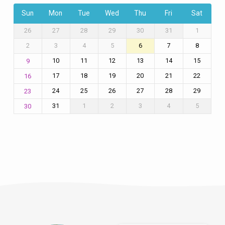
Sun
Mon
Tue
Wed
Thu
Fri
Sat
26
27
28
29
30
31
1
2
3
4
5
6
7
8
10
11
12
13
14
15
9
17
18
19
20
21
22
16
24
25
26
27
28
29
23
31
1
2
3
4
5
30