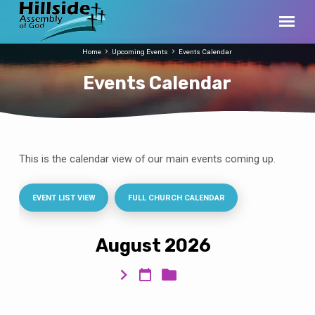
Home
Upcoming Events
Events Calendar
Events Calendar
This is the calendar view of our main events coming up.
Events
Calendar
EVENT LIST VIEW
FULL CHURCH CALENDAR
August 2026